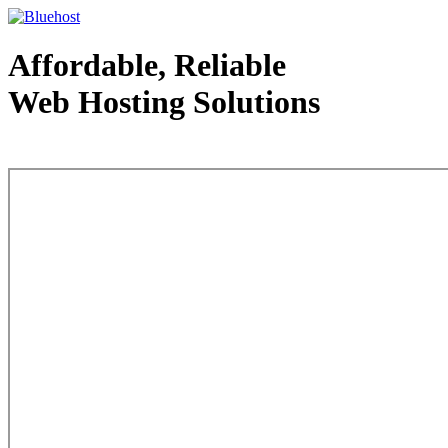
Affordable, Reliable
Web Hosting Solutions
Web Hosting - courtesy of www.bluehost.com